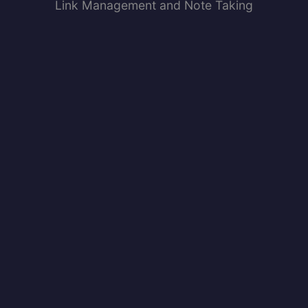
Link Management and Note Taking