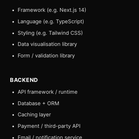
Framework (e.g. Next.js 14)
Language (e.g. TypeScript)
Styling (e.g. Tailwind CSS)
Data visualisation library
Form / validation library
BACKEND
API framework / runtime
Database + ORM
Caching layer
Payment / third-party API
Email / notification service