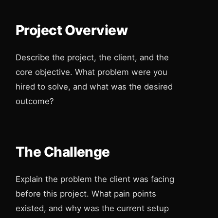
Project Overview
Describe the project, the client, and the
core objective. What problem were you
hired to solve, and what was the desired
outcome?
The Challenge
Explain the problem the client was facing
before this project. What pain points
existed, and why was the current setup