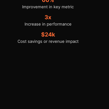
Improvement in key metric
3x
Increase in performance
$24k
Cost savings or revenue impact
Key Takeaways
Reflect on what worked well and the key
architectural or design decisions that
made the project successful.