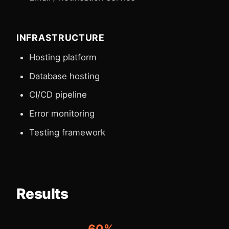
INFRASTRUCTURE
Hosting platform
Database hosting
CI/CD pipeline
Error monitoring
Testing framework
Results
60%