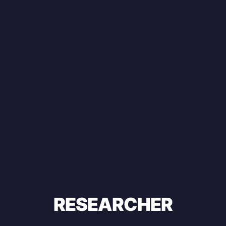
RESEARCHER