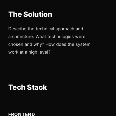
The Solution
Describe the technical approach and
architecture. What technologies were
chosen and why? How does the system
work at a high level?
Tech Stack
FRONTEND