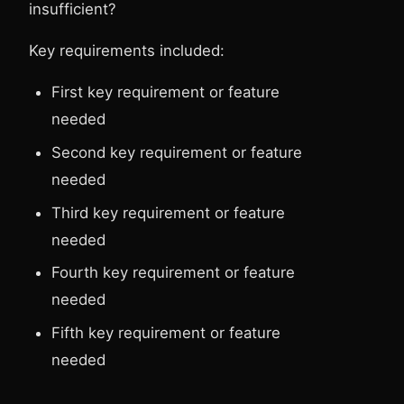
insufficient?
Key requirements included:
First key requirement or feature
needed
Second key requirement or feature
needed
Third key requirement or feature
needed
Fourth key requirement or feature
needed
Fifth key requirement or feature
needed