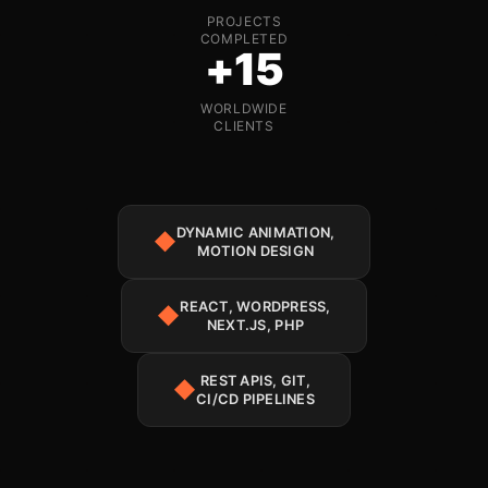
PROJECTS
COMPLETED
+15
WORLDWIDE
CLIENTS
DYNAMIC ANIMATION,
◆
MOTION DESIGN
REACT, WORDPRESS,
◆
NEXT.JS, PHP
REST APIS, GIT,
◆
CI/CD PIPELINES