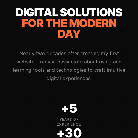
DIGITAL SOLUTIONS
FOR THE MODERN
DAY
Nearly two decades after creating my first
website, I remain passionate about using and
learning tools and technologies to craft intuitive
digital experiences.
+5
YEARS OF
EXPERIENCE
+30